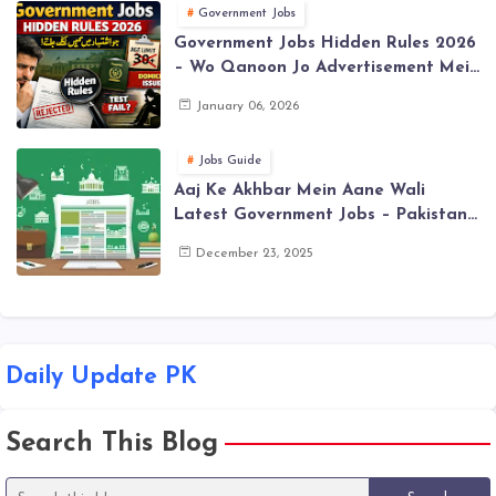
Government Jobs
Government Jobs Hidden Rules 2026
– Wo Qanoon Jo Advertisement Mein
Nahi Likhe Jate
January 06, 2026
Jobs Guide
Aaj Ke Akhbar Mein Aane Wali
Latest Government Jobs – Pakistan
(Daily Update)
December 23, 2025
Daily Update PK
Search This Blog