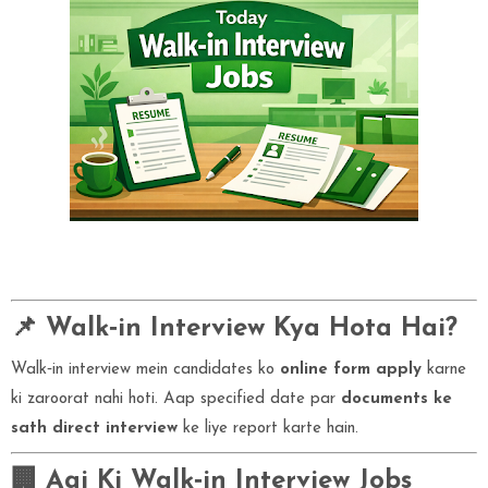
📌 Walk‑in Interview Kya Hota Hai?
Walk‑in interview mein candidates ko
online form apply
karne
ki zaroorat nahi hoti. Aap specified date par
documents ke
sath direct interview
ke liye report karte hain.
🏢 Aaj Ki Walk‑in Interview Jobs