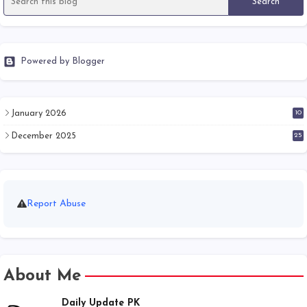
Powered by Blogger
January 2026
10
December 2025
25
Report Abuse
About Me
Daily Update PK