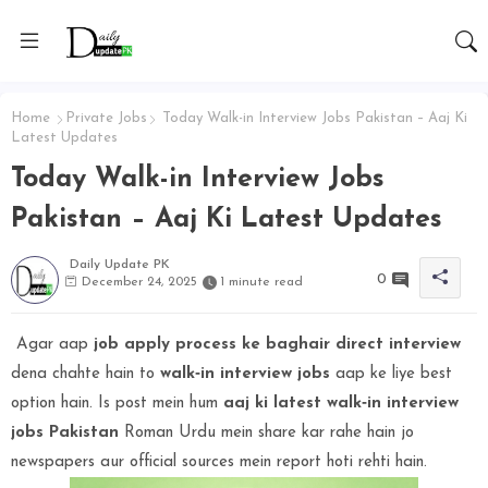
Home
Private Jobs
Today Walk-in Interview Jobs Pakistan – Aaj Ki
Latest Updates
Today Walk-in Interview Jobs
Pakistan – Aaj Ki Latest Updates
Daily Update PK
0
December 24, 2025
1 minute read
Agar aap
job apply process ke baghair direct interview
dena chahte hain to
walk‑in interview jobs
aap ke liye best
option hain. Is post mein hum
aaj ki latest walk‑in interview
jobs Pakistan
Roman Urdu mein share kar rahe hain jo
newspapers aur official sources mein report hoti rehti hain.