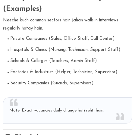
(Examples)
Neeche kuch common sectors hain jahan walk‑in interviews
regularly hotay hain:
Private Companies (Sales, Office Staff, Call Center)
Hospitals & Clinics (Nursing, Technician, Support Staff)
Schools & Colleges (Teachers, Admin Staff)
Factories & Industries (Helper, Technician, Supervisor)
Security Companies (Guards, Supervisors)
Note: Exact vacancies daily change hoti rehti hain.