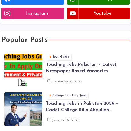
Instagram
Youtube
Popular Posts
Jobs Guide
Teaching Jobs Pakistan – Latest
Newspaper Based Vacancies
December 21, 2025
College Teaching Jobs
Teaching Jobs in Pakistan 2026 –
Cadet College Killa Abdullah
Vacancies
January 02, 2026