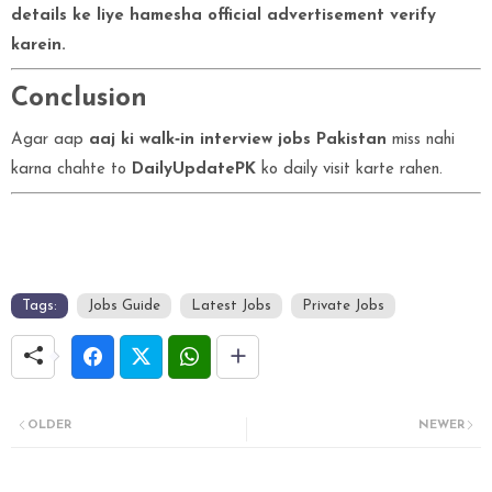
details ke liye hamesha official advertisement verify
karein.
Conclusion
Agar aap
aaj ki walk‑in interview jobs Pakistan
miss nahi
karna chahte to
DailyUpdatePK
ko daily visit karte rahen.
Tags:
Jobs Guide
Latest Jobs
Private Jobs
OLDER
NEWER