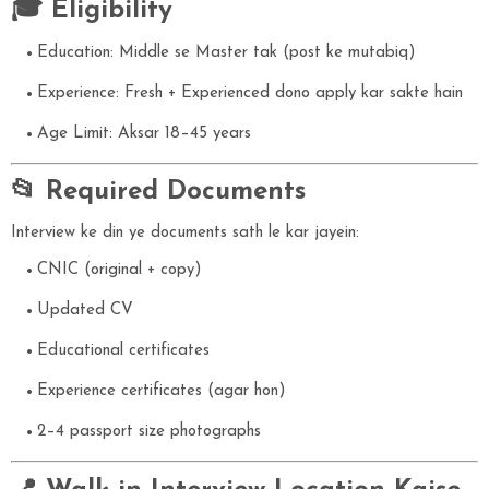
🎓 Eligibility
Education: Middle se Master tak (post ke mutabiq)
Experience: Fresh + Experienced dono apply kar sakte hain
Age Limit: Aksar 18–45 years
📂 Required Documents
Interview ke din ye documents sath le kar jayein:
CNIC (original + copy)
Updated CV
Educational certificates
Experience certificates (agar hon)
2–4 passport size photographs