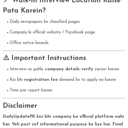
📍 Walk‑in Interview Location Kaise
Pata Karein?
Daily newspapers ke classified pages
Company ki official website / Facebook page
Office notice boards
⚠️ Important Instructions
Interview se pehle
company details verify
zaroor karein
Koi bhi
registration fee
demand ho to apply na karein
Time par report karein
Disclaimer
DailyUpdatePK kisi bhi company ka official platform nahi
hai. Yeh post sirf informational purpose ke liye hai. Final