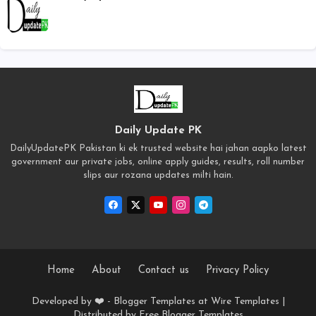
Daily Update PK
DailyUpdatePK Pakistan ki ek trusted website hai jahan aapko latest
government aur private jobs, online apply guides, results, roll number
slips aur rozana updates milti hain.
Home
About
Contact us
Privacy Policy
Developed by ❤️ -
Blogger Templates
at Wire Templates |
Distributed by
Free Blogger Templates